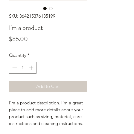
SKU: 364215376135199
I'm a product
Price
$85.00
Quantity
*
Add to Cart
I'm a product description. I'm a great 
place to add more details about your 
product such as sizing, material, care 
instructions and cleaning instructions.