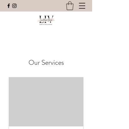
Our Services