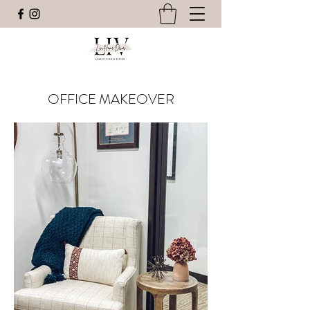
OFFICE MAKEOVER